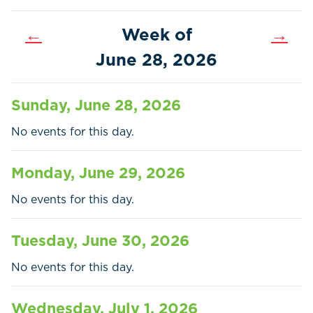
←
Week of
→
June 28, 2026
Sunday, June 28, 2026
No events for this day.
Monday, June 29, 2026
No events for this day.
Home
Call
Pay
Tuesday, June 30, 2026
Government
No events for this day.
Residents
Wednesday, July 1, 2026