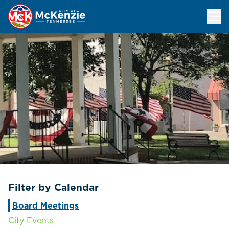
Events Calendar
Filter by Calendar
Board Meetings
City Events