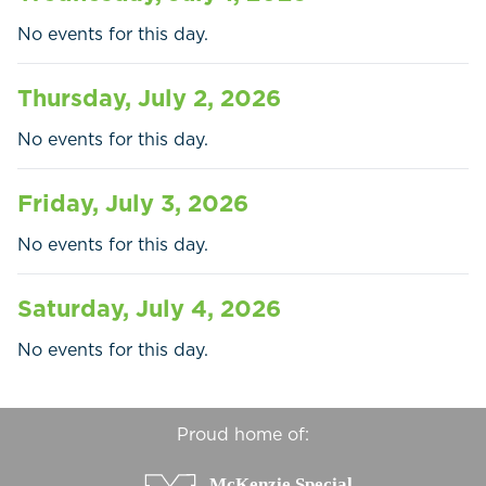
Businesses
No events for this day.
Contact Us
Thursday, July 2, 2026
No events for this day.
Friday, July 3, 2026
No events for this day.
Saturday, July 4, 2026
No events for this day.
Proud home of: