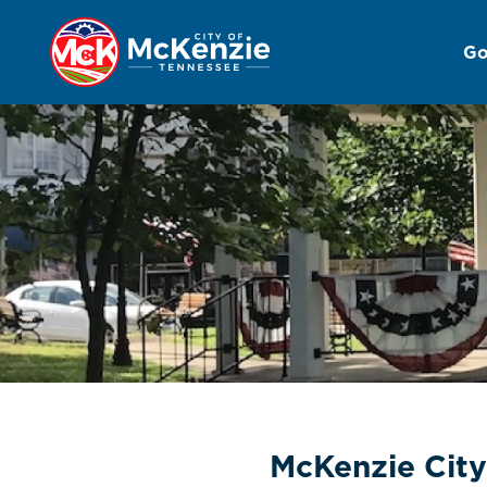
Go
Administration
McKenzie City