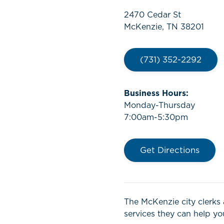
2470 Cedar St
McKenzie, TN 38201
(731) 352-2292
Business Hours:
Monday-Thursday
7:00am-5:30pm
Get Directions
The McKenzie city clerks 
services they can help you