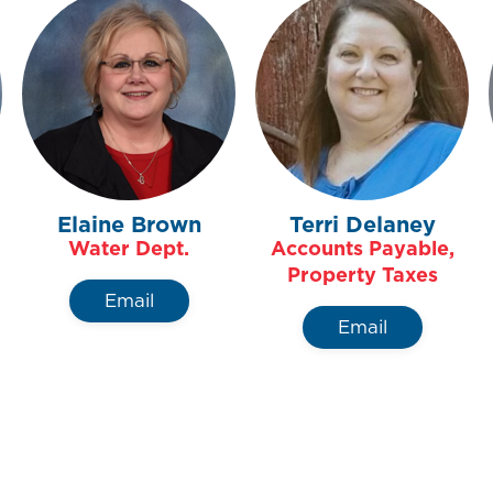
Elaine Brown
Terri Delaney
Water Dept.
Accounts Payable,
Property Taxes
Email
Email