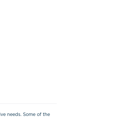
tive needs. Some of the