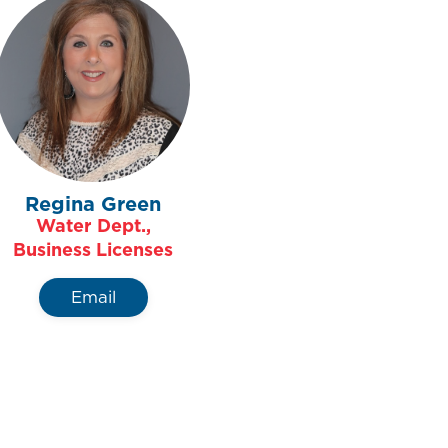
Regina Green
Water Dept.,
Business Licenses
Email