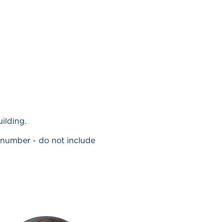
uilding.
t number - do not include