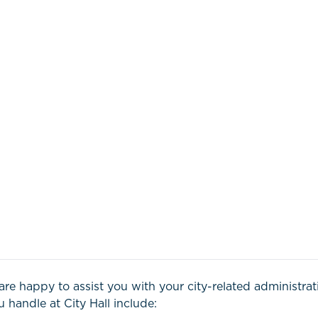
are happy to assist you with your city-related administra
 handle at City Hall include: