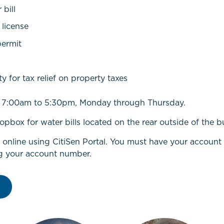
bill
 license
permit
ty for tax relief on property taxes
om 7:00am to 5:30pm, Monday through Thursday.
opbox for water bills located on the rear outside of the b
l online using CitiSen Portal. You must have your accoun
g your account number.