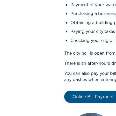
Payment of your water 
Purchasing a business
Obtaining a building 
Paying your city taxes
Checking your eligibili
The city hall is open fr
There is an after-hours dr
You can also pay your bil
any dashes when enterin
Online Bill Payment