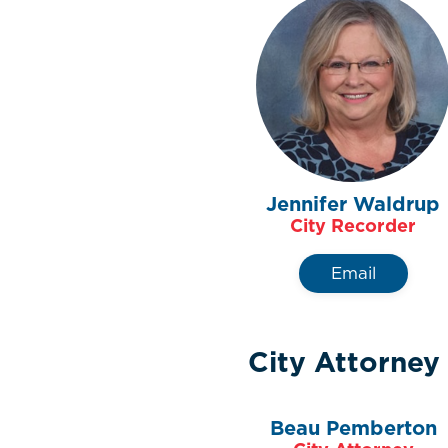
Jennifer Waldrup
City Recorder
Email
City Attorney
Beau Pemberton