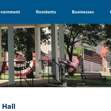
vernment
Residents
Businesses
 Hall