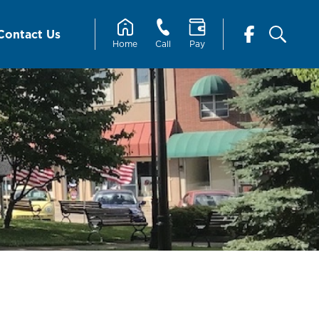
Contact Us
Home
Call
Pay