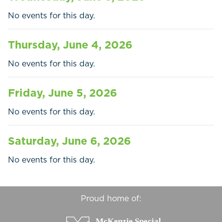
Businesses
No events for this day.
Contact Us
Thursday, June 4, 2026
No events for this day.
Friday, June 5, 2026
No events for this day.
Saturday, June 6, 2026
No events for this day.
Proud home of: