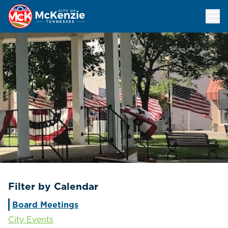
Events Calendar
Filter by Calendar
Board Meetings
City Events