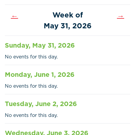
←
Week of
→
May 31, 2026
Sunday, May 31, 2026
No events for this day.
Monday, June 1, 2026
No events for this day.
Home
Call
Pay
Tuesday, June 2, 2026
Government
No events for this day.
Residents
Wednesday, June 3, 2026