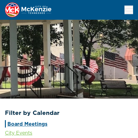
Events Calendar
Filter by Calendar
Board Meetings
City Events