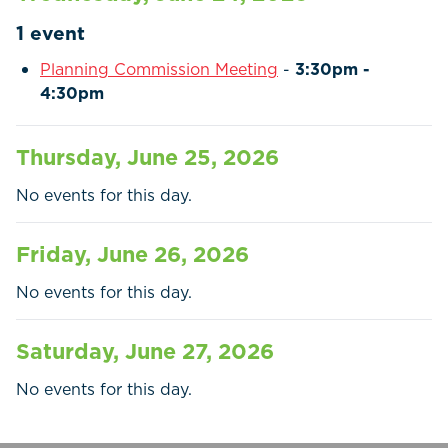
Residents
1 event
Businesses
Planning Commission Meeting
-
3:30pm -
4:30pm
Contact Us
Thursday, June 25, 2026
No events for this day.
Friday, June 26, 2026
No events for this day.
Saturday, June 27, 2026
No events for this day.