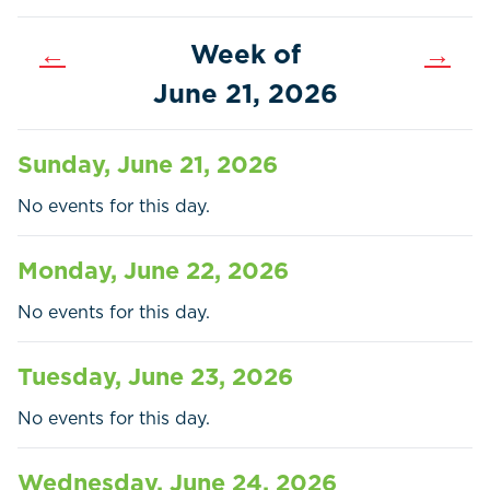
←
Week of
→
June 21, 2026
Sunday, June 21, 2026
No events for this day.
Monday, June 22, 2026
No events for this day.
Tuesday, June 23, 2026
Home
Call
Pay
No events for this day.
Government
Wednesday, June 24, 2026