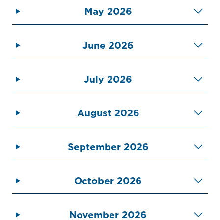
May 2026
June 2026
July 2026
Home
Call
Pay
August 2026
Government
Residents
September 2026
Businesses
October 2026
Contact Us
November 2026