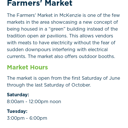
Farmers' Market
The Farmers' Market in McKenzie is one of the few
markets in the area showcasing a new concept of
being housed in a “green” building instead of the
tradition open air pavilions. This allows vendors
with meats to have electricity without the fear of
sudden downpours interfering with electrical
currents. The market also offers outdoor booths.
Market Hours
The market is open from the first Saturday of June
through the last Saturday of October.
Saturday:
8:00am - 12:00pm noon
Tuesday:
3:00pm - 6:00pm