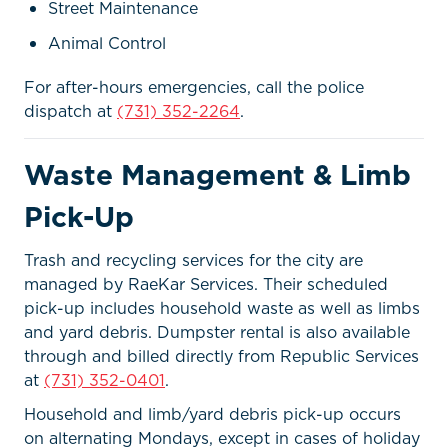
Street Maintenance
Animal Control
For after-hours emergencies, call the police
dispatch at
(731) 352-2264
.
Waste Management & Limb
Pick-Up
Trash and recycling services for the city are
managed by RaeKar Services. Their scheduled
pick-up includes household waste as well as limbs
and yard debris. Dumpster rental is also available
through and billed directly from Republic Services
at
(731) 352-0401
.
Household and limb/yard debris pick-up occurs
on alternating Mondays, except in cases of holiday