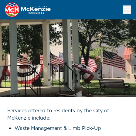
City Services
Services offered to residents by the City of
McKenzie include:
Waste Management & Limb Pick-Up