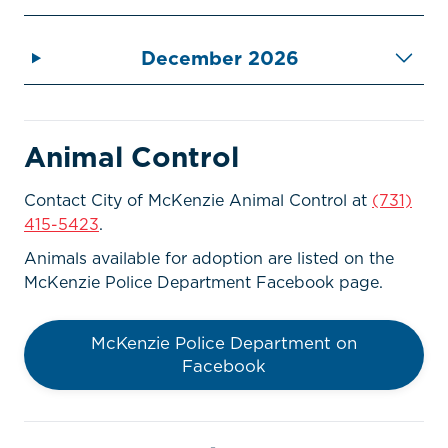
December 2026
Animal Control
Contact City of McKenzie Animal Control at
(731)
415-5423
.
Animals available for adoption are listed on the
McKenzie Police Department Facebook page.
McKenzie Police Department on
Facebook