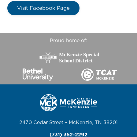
Visit Facebook Page
Proud home of:
2470 Cedar Street • McKenzie, TN 38201
(731) 352-2292