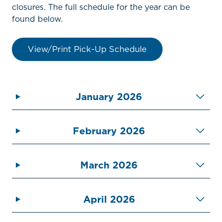
closures. The full schedule for the year can be
found below.
View/Print Pick-Up Schedule
January 2026
February 2026
March 2026
April 2026