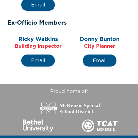
Email
Ex-Officio Members
Ricky Watkins
Donny Bunton
Building Inspector
City Planner
Email
Email
Proud home of: