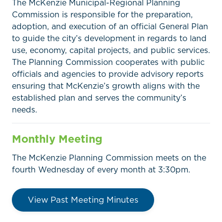
The McKenzie Municipal-Regional Planning
Commission is responsible for the preparation,
adoption, and execution of an official General Plan
to guide the city’s development in regards to land
use, economy, capital projects, and public services.
The Planning Commission cooperates with public
officials and agencies to provide advisory reports
ensuring that McKenzie’s growth aligns with the
established plan and serves the community’s
needs.
Monthly Meeting
The McKenzie Planning Commission meets on the
fourth Wednesday of every month at 3:30pm.
View Past Meeting Minutes