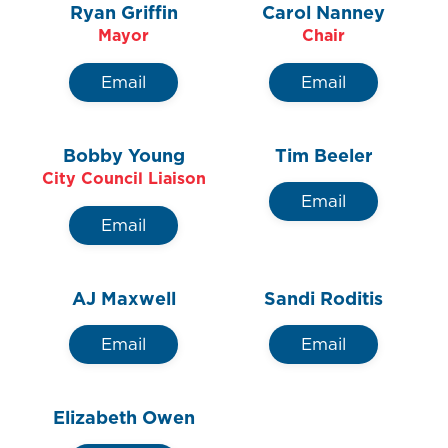
Ryan Griffin
Carol Nanney
Contact Us
Mayor
Chair
Email
Email
Bobby Young
Tim Beeler
City Council Liaison
Email
Email
AJ Maxwell
Sandi Roditis
Email
Email
Elizabeth Owen