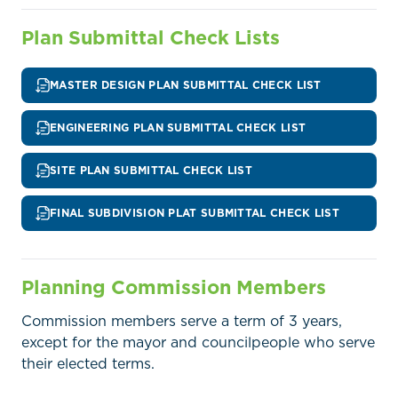
Plan Submittal Check Lists
MASTER DESIGN PLAN SUBMITTAL CHECK LIST
ENGINEERING PLAN SUBMITTAL CHECK LIST
SITE PLAN SUBMITTAL CHECK LIST
FINAL SUBDIVISION PLAT SUBMITTAL CHECK LIST
Home
Call
Pay
Planning Commission Members
Government
Commission members serve a term of 3 years,
Residents
except for the mayor and councilpeople who serve
their elected terms.
Businesses