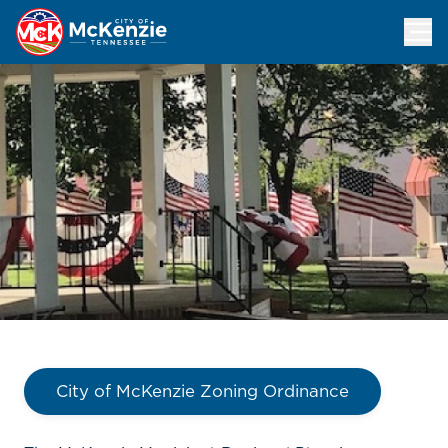
Planning Commission
City of McKenzie Zoning Ordinance