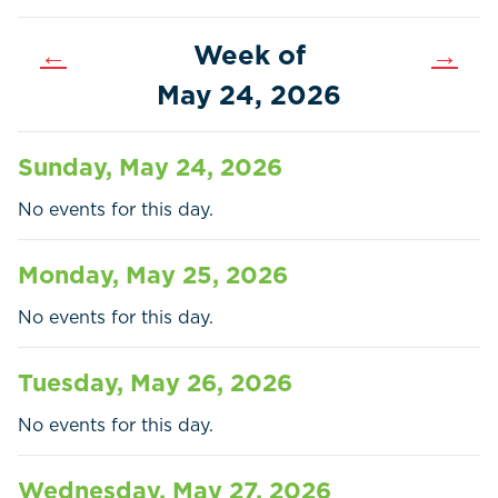
←
Week of
→
May 24, 2026
Sunday, May 24, 2026
No events for this day.
Monday, May 25, 2026
No events for this day.
Tuesday, May 26, 2026
Home
Call
Pay
No events for this day.
Government
Wednesday, May 27, 2026