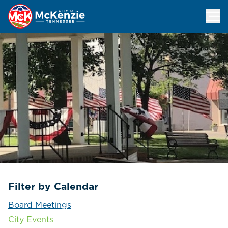
Events Calendar
Filter by Calendar
Board Meetings
City Events