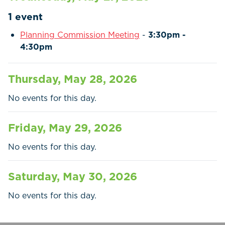
Residents
1 event
Businesses
Planning Commission Meeting
-
3:30pm -
4:30pm
Contact Us
Thursday, May 28, 2026
No events for this day.
Friday, May 29, 2026
No events for this day.
Saturday, May 30, 2026
No events for this day.