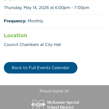
Thursday, May 14, 2026 at 6:00pm - 7:00pm
Home
Call
Pay
Frequency:
Monthly
Government
Location
Council Chambers at City Hall
Residents
Businesses
Back to Full Events Calendar
Contact Us
Proud home of: