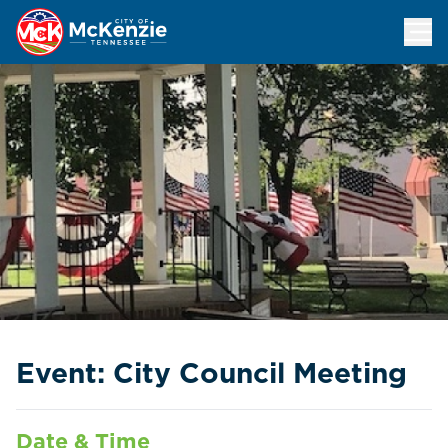
City Council Meeting
Event: City Council Meeting
Date & Time