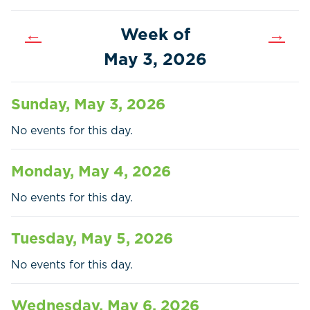
←
Week of
→
May 3, 2026
Sunday, May 3, 2026
No events for this day.
Monday, May 4, 2026
No events for this day.
Home
Call
Pay
Tuesday, May 5, 2026
Government
No events for this day.
Residents
Wednesday, May 6, 2026