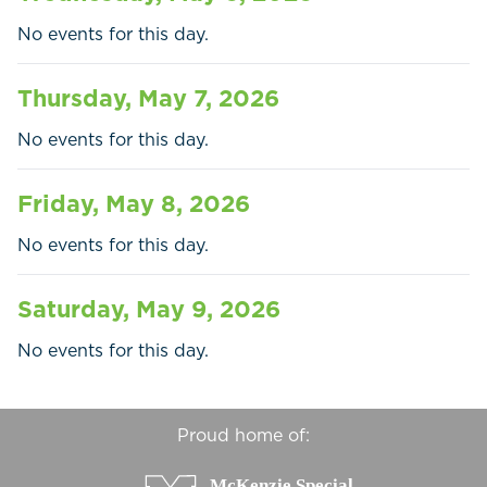
Businesses
No events for this day.
Contact Us
Thursday, May 7, 2026
No events for this day.
Friday, May 8, 2026
No events for this day.
Saturday, May 9, 2026
No events for this day.
Proud home of: