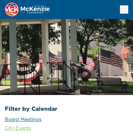
Events Calendar
Filter by Calendar
Board Meetings
City Events