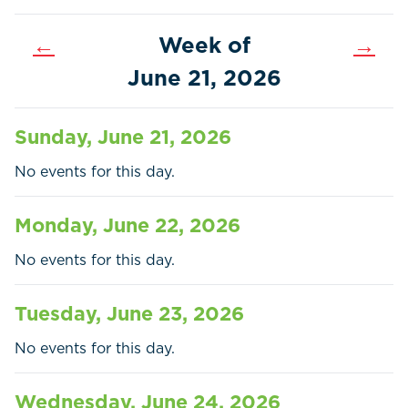
←
Week of
→
June 21, 2026
Sunday, June 21, 2026
No events for this day.
Monday, June 22, 2026
No events for this day.
Home
Call
Pay
Tuesday, June 23, 2026
Government
No events for this day.
Residents
Wednesday, June 24, 2026