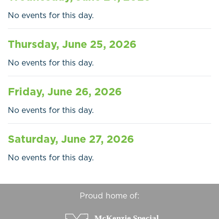
Businesses
No events for this day.
Contact Us
Thursday, June 25, 2026
No events for this day.
Friday, June 26, 2026
No events for this day.
Saturday, June 27, 2026
No events for this day.
Proud home of: