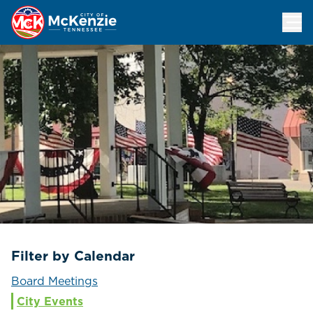
Events Calendar
Filter by Calendar
Board Meetings
City Events