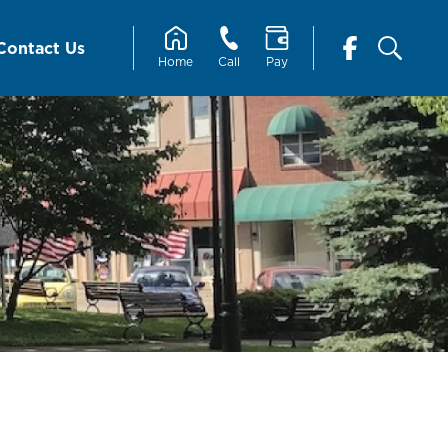
Contact Us
Home
Call
Pay