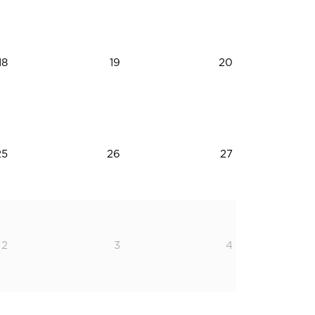
18
19
20
25
26
27
2
3
4