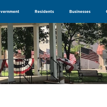
vernment
Residents
Businesses