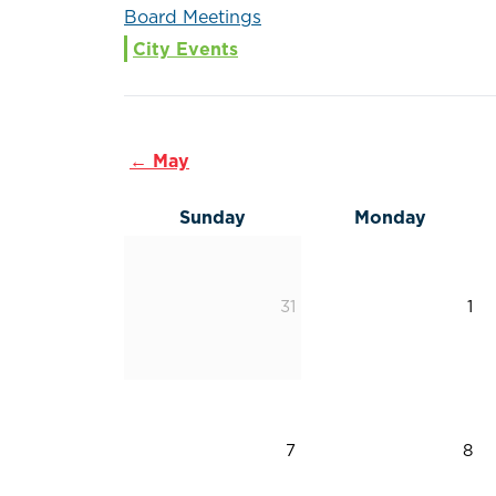
Board Meetings
City Events
← May
Sunday
Monday
31
1
7
8