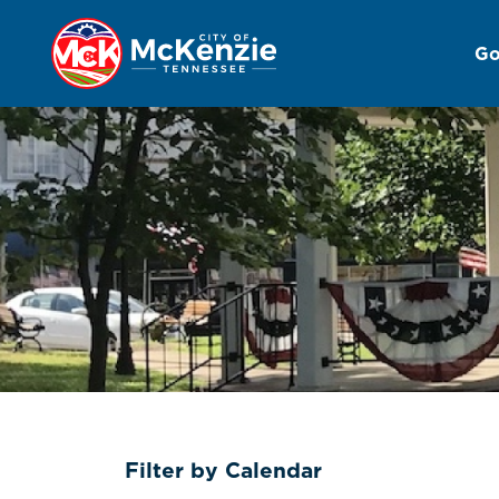
Go
Events Calendar
Filter by Calendar