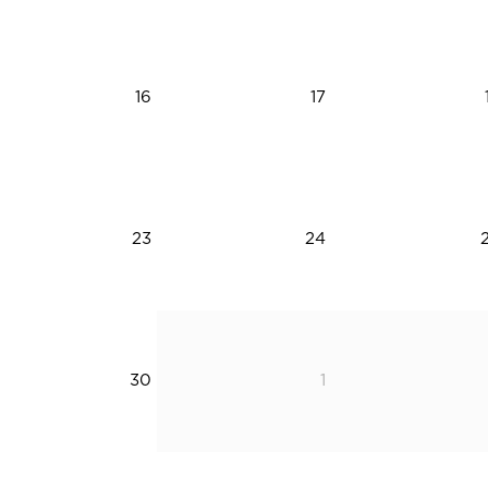
16
17
23
24
30
1