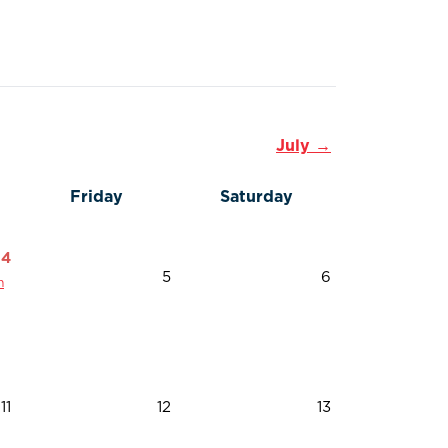
July →
Friday
Saturday
4
5
6
n
11
12
13