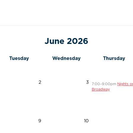
June 2026
Tuesday
Wednesday
Thursday
2
3
7
:00
–9
:00
pm
Nights o
Broadway
9
10