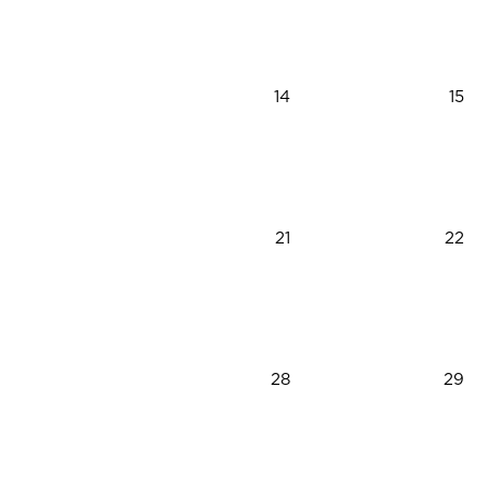
14
15
21
22
28
29