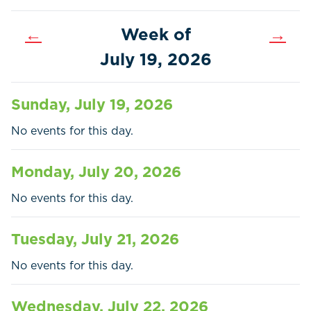
←
Week of
→
July 19, 2026
Sunday, July 19, 2026
No events for this day.
Monday, July 20, 2026
No events for this day.
Tuesday, July 21, 2026
Home
Call
Pay
No events for this day.
Government
Wednesday, July 22, 2026