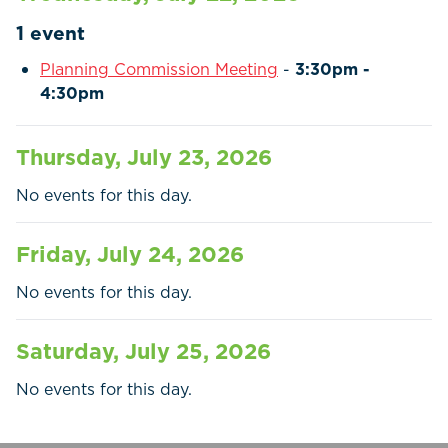
Residents
1 event
Businesses
Planning Commission Meeting
-
3:30pm -
4:30pm
Contact Us
Thursday, July 23, 2026
No events for this day.
Friday, July 24, 2026
No events for this day.
Saturday, July 25, 2026
No events for this day.