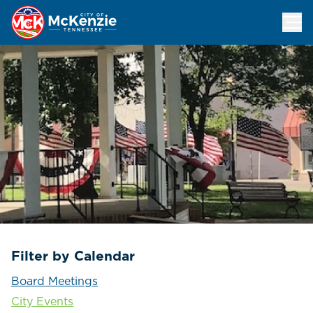
Events Calendar
Filter by Calendar
Board Meetings
City Events