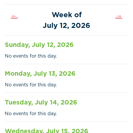
←
Week of
→
July 12, 2026
Sunday, July 12, 2026
No events for this day.
Monday, July 13, 2026
No events for this day.
Tuesday, July 14, 2026
Home
Call
Pay
No events for this day.
Government
Wednesday, July 15, 2026