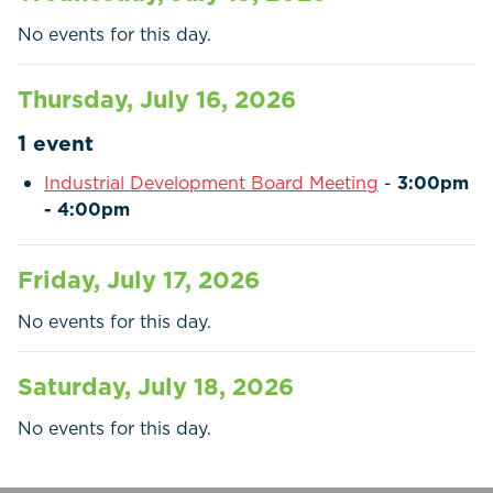
Residents
No events for this day.
Businesses
Thursday, July 16, 2026
Contact Us
1 event
Industrial Development Board Meeting
-
3:00pm
- 4:00pm
Friday, July 17, 2026
No events for this day.
Saturday, July 18, 2026
No events for this day.