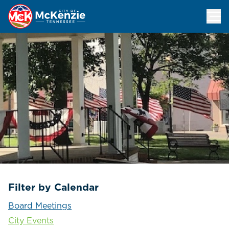
Events Calendar
Filter by Calendar
Board Meetings
City Events