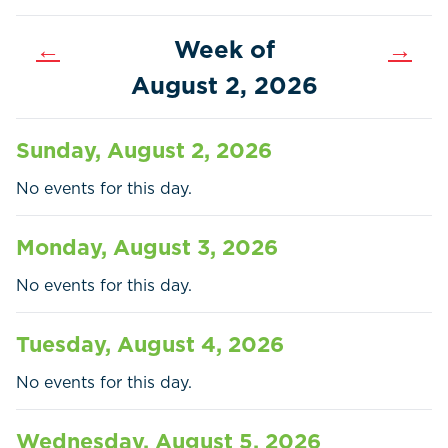
←
Week of
→
August 2, 2026
Sunday, August 2, 2026
No events for this day.
Monday, August 3, 2026
No events for this day.
Home
Call
Pay
Tuesday, August 4, 2026
Government
No events for this day.
Residents
Wednesday, August 5, 2026