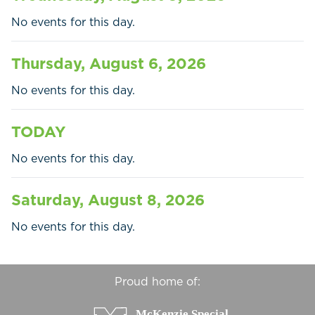
Businesses
No events for this day.
Contact Us
Thursday, August 6, 2026
No events for this day.
TODAY
No events for this day.
Saturday, August 8, 2026
No events for this day.
Proud home of: