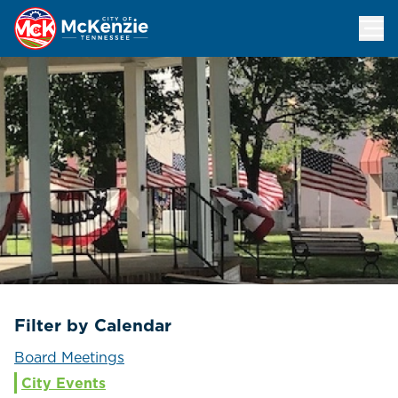
Events Calendar
Filter by Calendar
Board Meetings
City Events